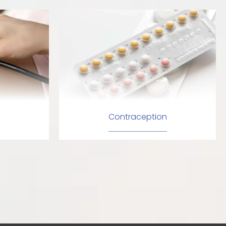
Contraception