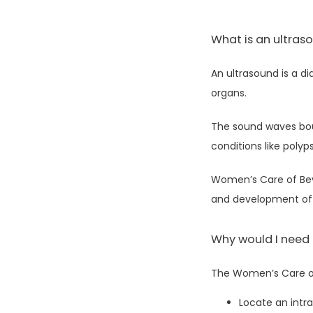
What is an ultras
An ultrasound is a d
organs. 
The sound waves bou
conditions like polyp
Women’s Care of Beve
and development of 
Why would I need
The Women’s Care of 
Locate an intra