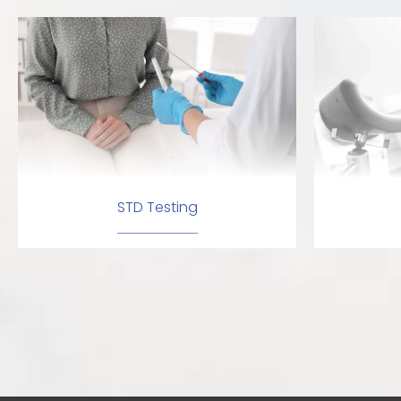
STD Testing