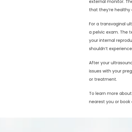
external monitor. T
that they’re healthy
For a transvaginal ul
a pelvic exam. The t
your internal reprod
shouldn’t experience
After your ultrasound
issues with your pre
or treatment.
To learn more about t
nearest you or book 