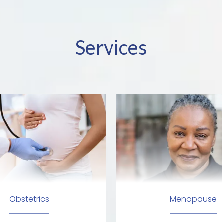
Services
Obstetrics
Menopause