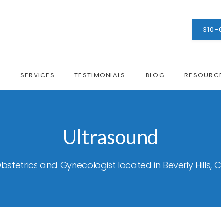
310-
M
SERVICES
TESTIMONIALS
BLOG
RESOURC
Ultrasound
bstetrics and Gynecologist located in Beverly Hills, 