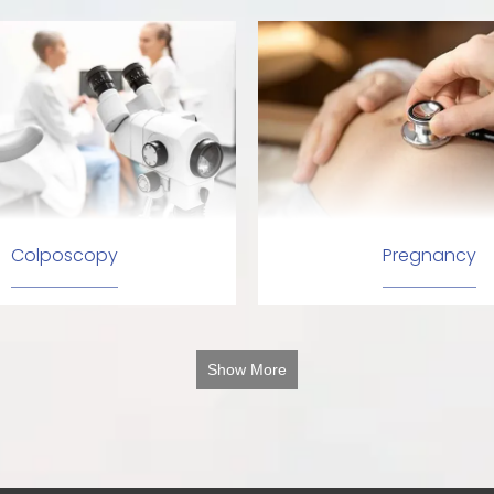
Colposcopy
Pregnancy
Show More