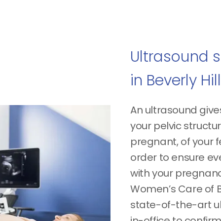
Ultrasound s
in Beverly Hil
An ultrasound give
your pelvic structu
pregnant, of your fe
order to ensure eve
with your pregnan
Women’s Care of Be
state-of-the-art 
in-office to confi