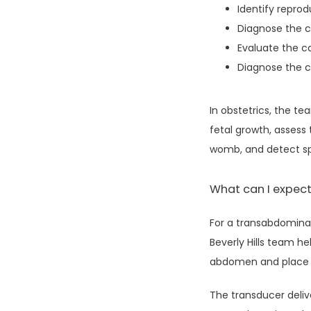
Identify repro
Diagnose the c
Evaluate the c
Diagnose the ca
In obstetrics, the t
fetal growth, assess 
womb, and detect spe
What can I expect
For a transabdominal
Beverly Hills team h
abdomen and place a
The transducer deliv