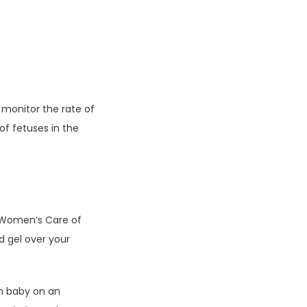
monitor the rate of 
f fetuses in the 
 Women’s Care of 
 gel over your 
n baby on an 