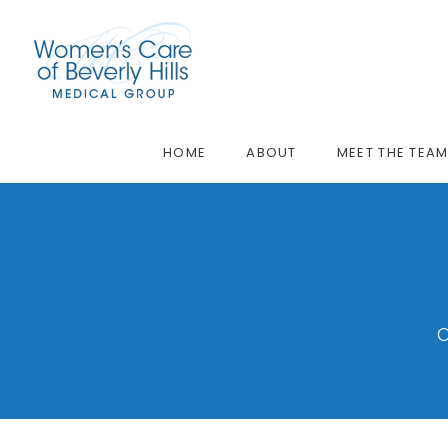
HOME
ABOUT
MEET THE TEA
O