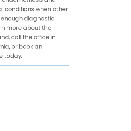
l conditions when other
e enough diagnostic
arn more about the
nd, call the office in
ornia, or book an
e today.