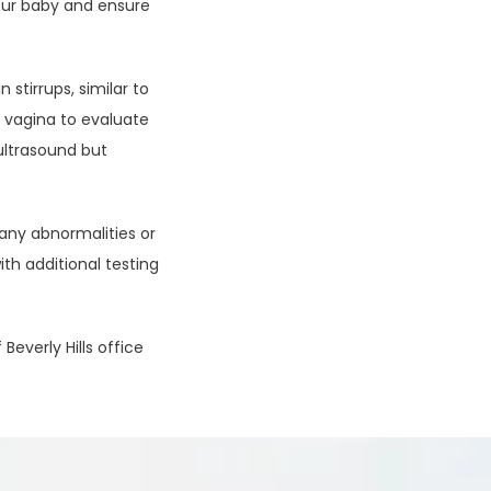
ur baby and ensure 
stirrups, similar to 
 vagina to evaluate 
ultrasound but 
 any abnormalities or 
h additional testing 
verly Hills office 