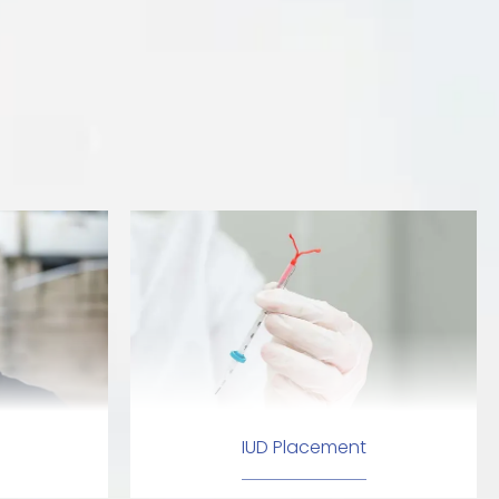
IUD Placement