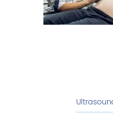
Ultrasou