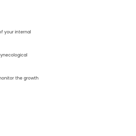
 your internal 
ynecological 
onitor the growth 