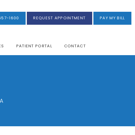
657-1600
REQUEST APPOINTMENT
PAY MY BILL
ES
PATIENT PORTAL
CONTACT
CA