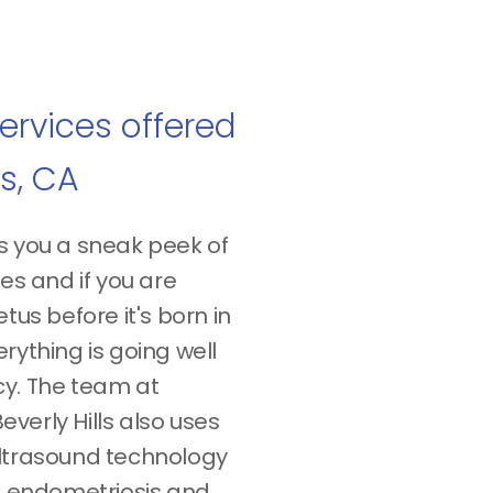
ervices offered
ls, CA
s you a sneak peek of
res and if you are
tus before it's born in
rything is going well
cy. The team at
verly Hills also uses
ultrasound technology
rm endometriosis and