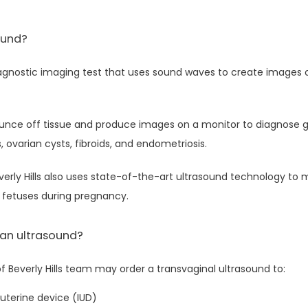
ound?
iagnostic imaging test that uses sound waves to create images of
nce off tissue and produce images on a monitor to diagnose g
s, ovarian cysts, fibroids, and endometriosis.
rly Hills also uses state-of-the-art ultrasound technology to m
fetuses during pregnancy.
 an ultrasound?
Beverly Hills team may order a transvaginal ultrasound to:
uterine device (IUD)