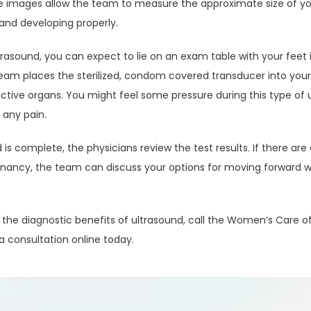
he images allow the team to measure the approximate size of yo
 and developing properly.
trasound, you can expect to lie on an exam table with your feet in 
eam places the sterilized, condom covered transducer into your
uctive organs. You might feel some pressure during this type of 
 any pain.
 is complete, the physicians review the test results. If there are
gnancy, the team can discuss your options for moving forward wit
he diagnostic benefits of ultrasound, call the Women’s Care of Be
a consultation online today.