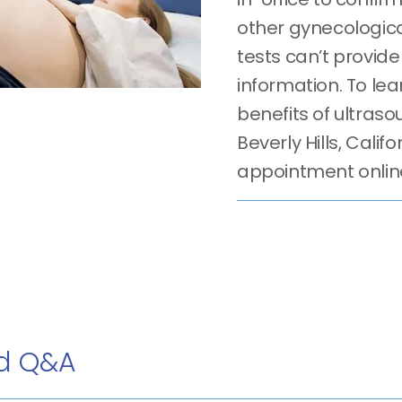
other gynecologica
tests can’t provid
information. To le
benefits of ultrasou
Beverly Hills, Calif
appointment onlin
nd Q&A