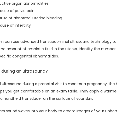
ductive organ abnormalities
ause of pelvic pain
ause of abnormal uterine bleeding
use of infertility
eam can use advanced transabdominal ultrasound technology to 
the amount of amniotic fluid in the uterus, identify the number o
cific congenital abnormalities..
 during an ultrasound?
 ultrasound during a prenatal visit to monitor a pregnancy, the
elps you get comfortable on an exam table. They apply a warmed
 handheld transducer on the surface of your skin.
ers sound waves into your body to create images of your unbor