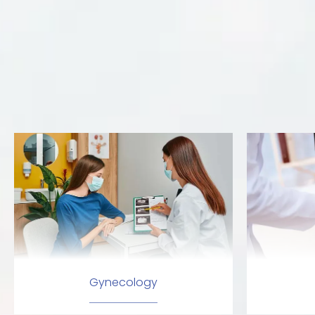
Gynecology