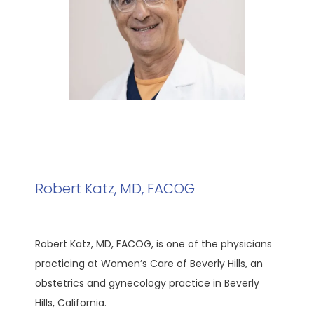
HOME
ABOUT
MEET THE TEAM
Robert Katz, MD, FACOG
SERVICES
Robert Katz, MD, FACOG, is one of the physicians 
practicing at Women’s Care of Beverly Hills, an 
obstetrics and gynecology practice in Beverly 
TESTIMONIALS
Hills, California. 