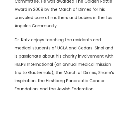
Committee. He was awarded The Golden Rattle 
Award in 2009 by the March of Dimes for his 
unrivaled care of mothers and babies in the Los 
Angeles Community. 
Dr. Katz enjoys teaching the residents and 
medical students of UCLA and Cedars-Sinai and 
is passionate about his charity involvement with 
HELPS International (an annual medical mission 
trip to Guatemala), the March of Dimes, Shane’s 
Inspiration, the Hirshberg Pancreatic Cancer 
Foundation, and the Jewish Federation.