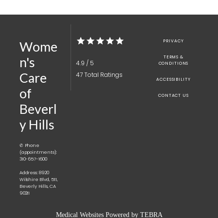
PRIVACY
Wome
TERMS &
n's
4.9 / 5
CONDITIONS
Care
47 Total Ratings
ACCESSIBILITY
of
CONTACT US
Beverl
y Hills
✆ Phone
(appointments):
310-657-1600
Address: 8920
Wilshire Blvd, 511,
Beverly Hills, CA
90211
Medical Websites Powered by
TEBRA