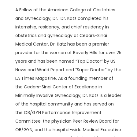
A Fellow of the American College of Obstetrics 
BLOG
and Gynecology, Dr.  Dr. Katz completed his 
internship, residency, and chief residency in 
obstetrics and gynecology at Cedars-Sinai 
Medical Center. Dr. Katz has been a premier 
provider for the women of Beverly Hills for over 25 
years and has been named “Top Doctor” by US 
PATIENT PORTAL
News and World Report and “Super Doctor” by the 
LA Times Magazine. As a founding member of 
the Cedars-Sinai Center of Excellence in 
CONTACT
Minimally Invasive Gynecology, Dr. Katz is a leader 
of the hospital community and has served on 
the OB/GYN Performance Improvement 
Committee, the physician Peer Review Board for 
OB/GYN, and the hospital-wide Medical Executive 