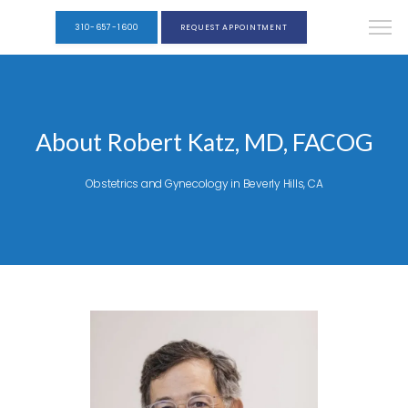
310-657-1600
REQUEST APPOINTMENT
About Robert Katz, MD, FACOG
Obstetrics and Gynecology in Beverly Hills, CA