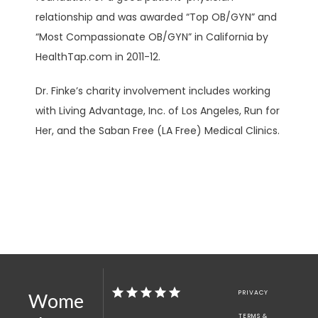
relationship and was awarded “Top OB/GYN” and 
“Most Compassionate OB/GYN” in California by 
HealthTap.com in 2011-12. 
Dr. Finke’s charity involvement includes working 
with Living Advantage, Inc. of Los Angeles, Run for 
Her, and the Saban Free (LA Free) Medical Clinics.
PRIVACY
Wome
TERMS &