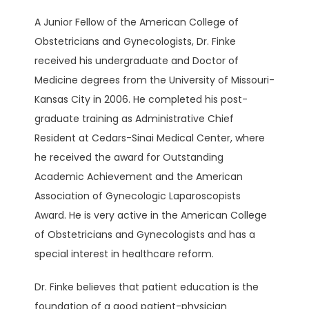
A Junior Fellow of the American College of 
BLOG
Obstetricians and Gynecologists, Dr. Finke 
received his undergraduate and Doctor of 
Medicine degrees from the University of Missouri-
Kansas City in 2006. He completed his post-
graduate training as Administrative Chief 
Resident at Cedars-Sinai Medical Center, where 
PATIENT PORTAL
he received the award for Outstanding 
Academic Achievement and the American 
CONTACT
Association of Gynecologic Laparoscopists 
Award. He is very active in the American College 
of Obstetricians and Gynecologists and has a 
special interest in healthcare reform. 
Dr. Finke believes that patient education is the 
foundation of a good patient-physician 