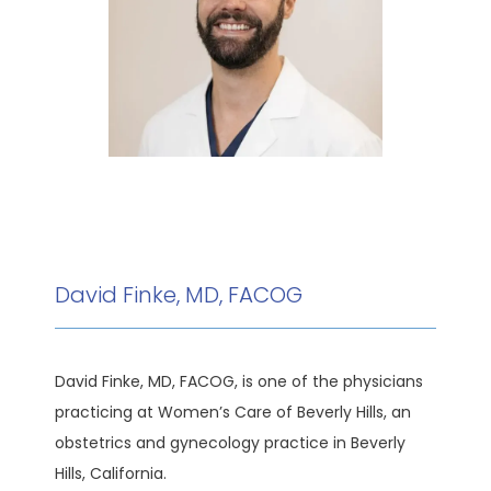
HOME
ABOUT
MEET THE TEAM
David Finke, MD, FACOG
SERVICES
David Finke, MD, FACOG, is one of the physicians 
practicing at Women’s Care of Beverly Hills, an 
TESTIMONIALS
obstetrics and gynecology practice in Beverly 
Hills, California. 