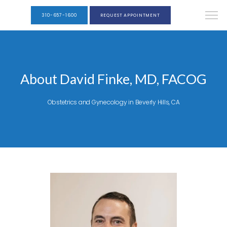
310-657-1600
REQUEST APPOINTMENT
About David Finke, MD, FACOG
Obstetrics and Gynecology in Beverly Hills, CA