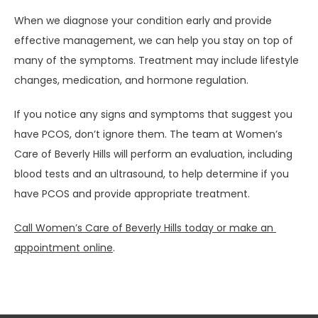
When we diagnose your condition early and provide 
effective management, we can help you stay on top of 
many of the symptoms. Treatment may include lifestyle 
changes, medication, and hormone regulation.
If you notice any signs and symptoms that suggest you 
have PCOS, don’t ignore them. The team at Women’s 
Care of Beverly Hills will perform an evaluation, including 
blood tests and an ultrasound, to help determine if you 
have PCOS and provide appropriate treatment. 
Call Women’s Care of Beverly Hills today or make an 
appointment online
.