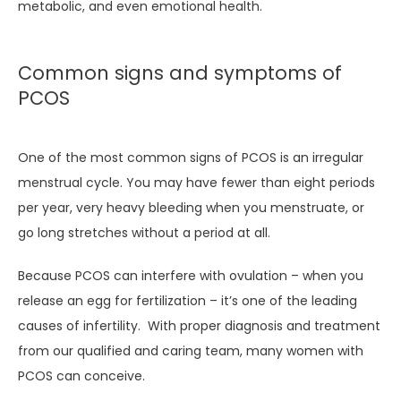
metabolic, and even emotional health.
CONTACT
Common signs and symptoms of
PCOS
One of the most common signs of PCOS is an irregular 
menstrual cycle. You may have fewer than eight periods 
per year, very heavy bleeding when you menstruate, or 
go long stretches without a period at all.
Because PCOS can interfere with ovulation – when you 
release an egg for fertilization – it’s one of the leading 
causes of infertility.  With proper diagnosis and treatment 
from our qualified and caring team, many women with 
PCOS can conceive.