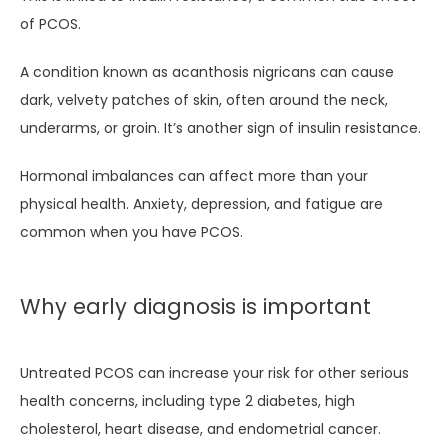
of PCOS.
A condition known as acanthosis nigricans can cause 
dark, velvety patches of skin, often around the neck, 
underarms, or groin. It’s another sign of insulin resistance.
Hormonal imbalances can affect more than your 
physical health. Anxiety, depression, and fatigue are 
common when you have PCOS. 
Why early diagnosis is important
Untreated PCOS can increase your risk for other serious 
health concerns, including type 2 diabetes, high 
cholesterol, heart disease, and endometrial cancer. 