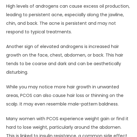
High levels of androgens can cause excess oil production, 
leading to persistent acne, especially along the jawline, 
chin, and back. The acne is persistent and may not 
respond to typical treatments.
Another sign of elevated androgens is increased hair 
growth on the face, chest, abdomen, or back. This hair 
tends to be coarse and dark and can be aesthetically 
disturbing.
While you may notice more hair growth in unwanted 
areas, PCOS can also cause hair loss or thinning on the 
scalp. It may even resemble male-pattern baldness.
Many women with PCOS experience weight gain or find it 
hard to lose weight, particularly around the abdomen. 
This is linked to insulin resistance, a common side effect 