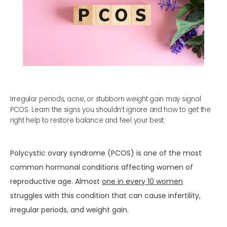
Irregular periods, acne, or stubborn weight gain may signal
PCOS. Learn the signs you shouldn’t ignore and how to get the
right help to restore balance and feel your best.
HOME
Polycystic ovary syndrome (PCOS) is one of the most 
common hormonal conditions affecting women of 
reproductive age. Almost 
one in every 10 women
ABOUT
struggles with this condition that can cause infertility, 
irregular periods, and weight gain.