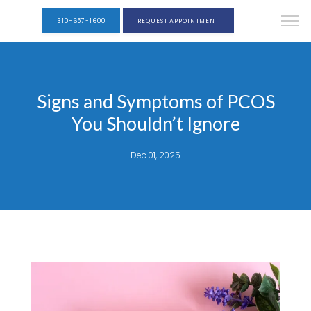
310-657-1600
REQUEST APPOINTMENT
Signs and Symptoms of PCOS
You Shouldn’t Ignore
Dec 01, 2025