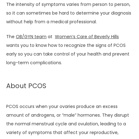
MEET THE TEAM
The intensity of symptoms varies from person to person, 
so it can sometimes be hard to determine your diagnosis 
without help from a medical professional.
SERVICES
The 
OB/GYN team
 at  
Women’s Care of Beverly Hills
wants you to know how to recognize the signs of PCOS 
TESTIMONIALS
early so you can take control of your health and prevent 
long-term complications.
BLOG
About PCOS
PCOS occurs when your ovaries produce an excess 
amount of androgens, or “male” hormones. They disrupt 
the normal menstrual cycle and ovulation, leading to a 
PATIENT PORTAL
variety of symptoms that affect your reproductive, 