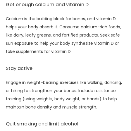
Get enough calcium and vitamin D
Calcium is the building block for bones, and vitamin D 
helps your body absorb it. Consume calcium-rich foods, 
like dairy, leafy greens, and fortified products. Seek safe 
sun exposure to help your body synthesize vitamin D or 
take supplements for vitamin D.
Stay active
Engage in weight-bearing exercises like walking, dancing, 
or hiking to strengthen your bones. Include resistance 
training (using weights, body weight, or bands) to help 
maintain bone density and muscle strength.
Quit smoking and limit alcohol