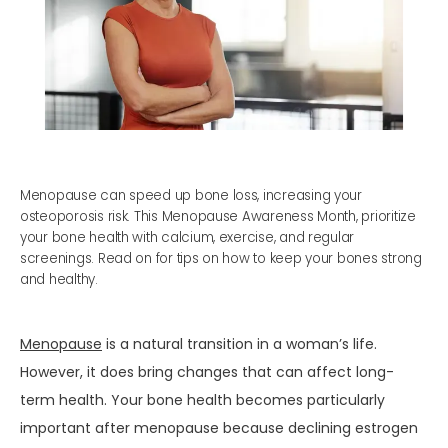
Menopause can speed up bone loss, increasing your
osteoporosis risk. This Menopause Awareness Month, prioritize
your bone health with calcium, exercise, and regular
screenings. Read on for tips on how to keep your bones strong
and healthy.
HOME
Menopause
 is a natural transition in a woman’s life. 
ABOUT
However, it does bring changes that can affect long-
term health. Your bone health becomes particularly 
important after menopause because declining estrogen 