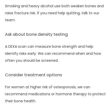
Smoking and heavy alcohol use both weaken bones and 
raise fracture risk. If you need help quitting, talk to our 
team.
Ask about bone density testing
A DEXA scan can measure bone strength and help 
identify risks early. We can recommend when and how 
often you should be screened.
Consider treatment options
For women at higher risk of osteoporosis, we can 
recommend medications or hormone therapy to protect 
their bone health.