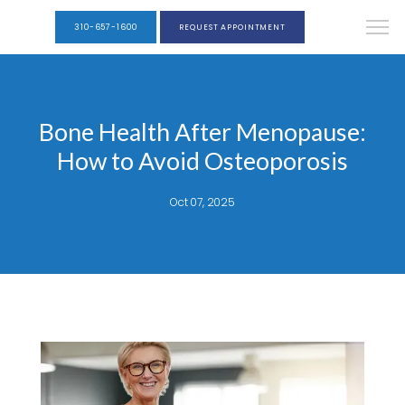
310-657-1600
REQUEST APPOINTMENT
Bone Health After Menopause:
How to Avoid Osteoporosis
Oct 07, 2025