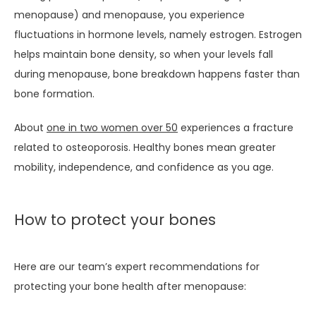
menopause) and menopause, you experience 
CONTACT
fluctuations in hormone levels, namely estrogen. Estrogen 
helps maintain bone density, so when your levels fall 
during menopause, bone breakdown happens faster than 
bone formation.
About 
one in two women over 50
 experiences a fracture 
related to osteoporosis. Healthy bones mean greater 
mobility, independence, and confidence as you age.
How to protect your bones
Here are our team’s expert recommendations for 
protecting your bone health after menopause: