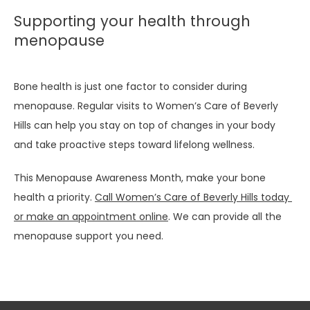
Supporting your health through
menopause
Bone health is just one factor to consider during 
menopause. Regular visits to Women’s Care of Beverly 
Hills can help you stay on top of changes in your body 
and take proactive steps toward lifelong wellness.
This Menopause Awareness Month, make your bone 
health a priority. 
Call Women’s Care of Beverly Hills today 
or make an appointment online
. We can provide all the 
menopause support you need. 