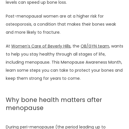
MEET THE TEAM
levels can speed up bone loss.
Post-menopausal women are at a higher risk for 
SERVICES
osteoporosis, a condition that makes their bones weak 
and more likely to fracture.
At 
Women’s Care of Beverly Hills
, the 
OB/GYN team
, wants 
TESTIMONIALS
to help you stay healthy through all stages of life, 
including menopause. This Menopause Awareness Month, 
learn some steps you can take to protect your bones and 
BLOG
keep them strong for years to come.
Why bone health matters after
menopause
PATIENT PORTAL
During peri-menopause (the period leading up to 